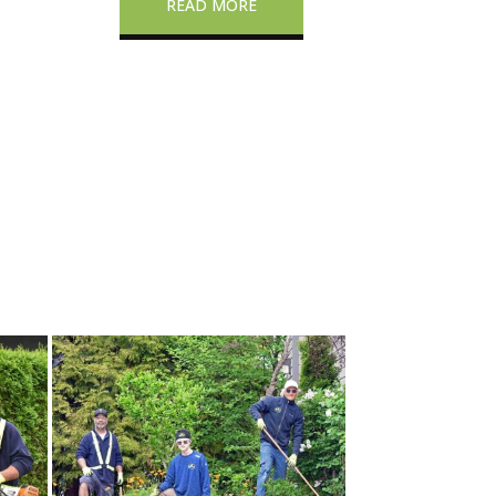
READ MORE
ity allows players to enjoy their favorite
 their gaming experience.
mploy advanced encryption technologies to
o assist with any queries or issues that
e.
nce for Canadian players. With their wide
antial value and entertainment, making
wards programs remain at the forefront of