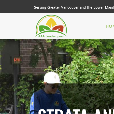
Serving Greater Vancouver and the Lower Mainl
HO