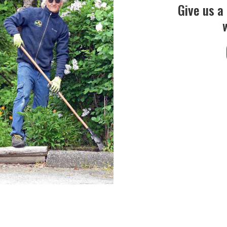
Give us a 