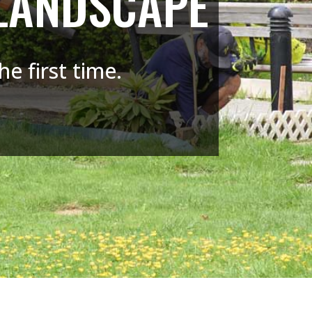
LANDSCAPE
e first time.