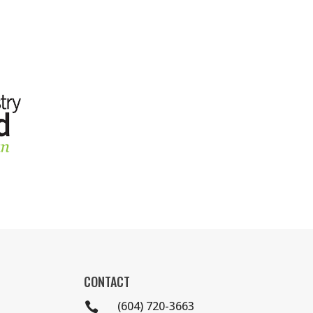
CONTACT
(604) 720-3663
