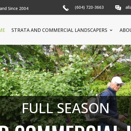
(604) 720-3663
al
and Since 2004
ME
STRATA AND COMMERCIAL LANDSCAPERS
ABO
FULL SEASON