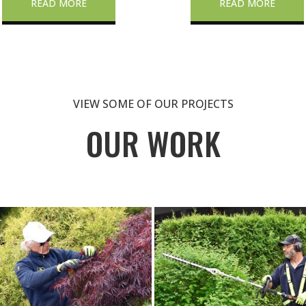
READ MORE
READ MORE
s can access their games and rewards on the go. This flexibil
ones or tablets without any compromise in the quality of
 to online gaming, and casino rewards programs typically e
dditionally, many platforms provide 24/7 customer support t
ay arise, ensuring a seamless and secure gaming experienc
VIEW SOME OF OUR PROJECTS
Exclusive VIP programs for elite members
OUR WORK
Access to special tournaments and events
Regular updates with new games and features
Comprehensive customer support available 24/7
Flexible payment options for deposits and withdrawals
lay a crucial role in enriching the online gambling experie
, and mobile-friendly platforms, these programs offer subst
 online gambling landscape continues to evolve, casino re
innovation, continually enhancing player satisfaction.