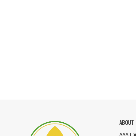
ABOUT
AAA La