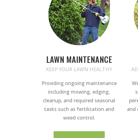
Online gambling has become a thrilling 
for the best bonuses and rewards. Th
benefits that cater to both new and ex
pl
With a reputation for being one of the
immense popularity. They offer a range
LAWN MAINTENANCE
choice for players looking to maximize th
KEEP YOUR LAWN HEALTHY
AD
Providing ongoing maintenance
We
Feature
Des
including mowing, edging,
s
cleanup, and required seasonal
per
Variety of Bonuses
Inc
tasks such as fertilization and
and 
Loyalty Points
Ear
weed control.
The mobile compatibility of casino rew