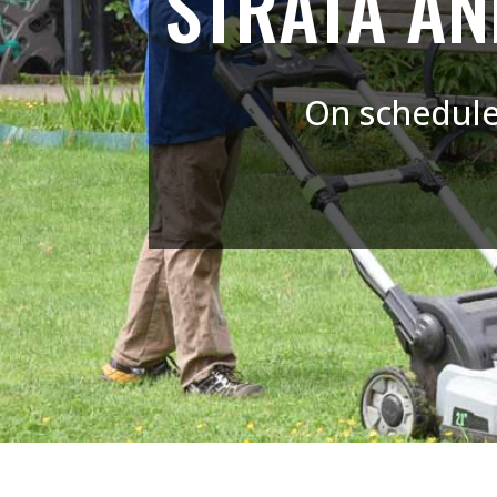
STRATA A
On schedule 