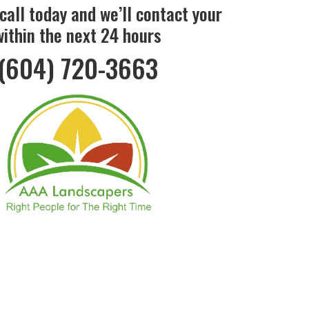
call today and we’ll contact your
within the next 24 hours
(604) 720-3663