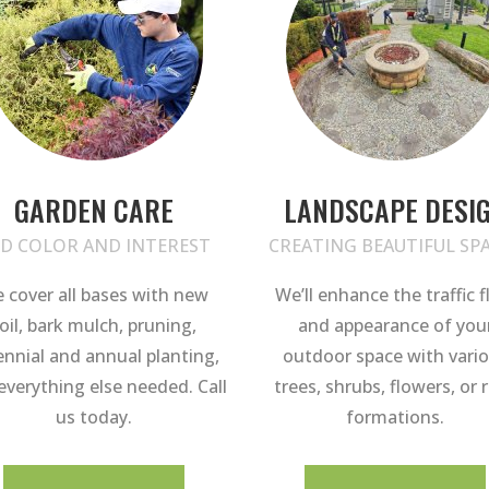
pastime for many Canadians, and with the surge of online ca
e
casino rewards
program stands out as a top choice in the 
perienced players. These rewards programs not only enhance
ayers with numerous opportunities to increase their winnin
 most generous loyalty programs in the online gambling wor
 of options from free spins to exclusive access to gaming 
GARDEN CARE
LANDSCAPE DESI
eir returns. Let’s take a closer look at what these programs
D COLOR AND INTEREST
CREATING BEAUTIFUL SP
Canadian gambling community.
 cover all bases with new
We’ll enhance the traffic 
cription
oil, bark mulch, pruning,
and appearance of you
ennial and annual planting,
outdoor space with vari
ludes welcome bonuses, reload bonuses, and special promo
everything else needed. Call
trees, shrubs, flowers, or 
n points with every game played, which can be redeemed fo
us today.
formations.
ards programs is another significant advantage. Many online