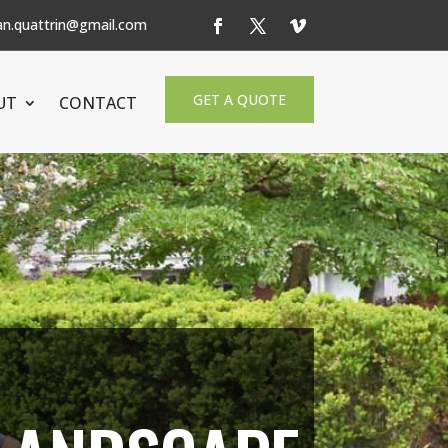
lan.quattrin@gmail.com
GET A QUOTE
UT
CONTACT