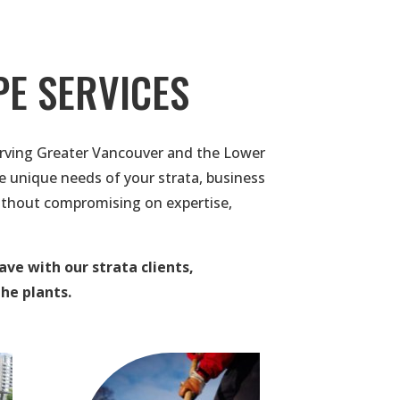
E SERVICES
erving Greater Vancouver and the Lower
e unique needs of your strata, business
without compromising on expertise,
ve with our strata clients,
he plants.
ds Programs in