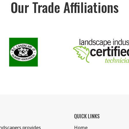
Our Trade Affiliations
QUICK LINKS
ndscapers provides
Home