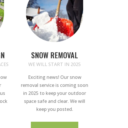
sinos, players are always on the lookout
Canadian market, offering a plethora of
 the gaming experience but also provide
gs.
ld, casino rewards programs have gained
events, making them a highly attractive
GN
SNOW REMOVAL
 entail and why they are celebrated in the
ACES
WE WILL START IN 2025
flow
Exciting news! Our snow
r
removal service is coming soon
ous
in 2025 to keep your outdoor
tions.
rock
space safe and clear. We will
r rewards.
keep you posted.
 casinos offer dedicated mobile apps or