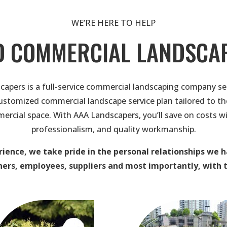
WE’RE HERE TO HELP
D COMMERCIAL LANDSCAP
scapers is a full-service commercial landscaping company s
customized commercial landscape service plan tailored to th
mercial space. With AAA Landscapers, you’ll save on costs 
professionalism, and quality workmanship.
ience, we take pride in the personal relationships we ha
rs, employees, suppliers and most importantly, with t
 Benefits of Casino Rewar
Canada