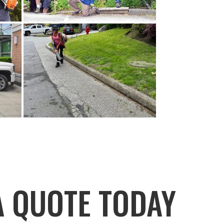
A QUOTE TODAY