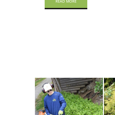
READ MORE
responsive websites, ensuring that player
games from their smartph
Security is a top priority when it comes
protect player data and transactions. A
m
In conclusion, casino rewards programs p
array of bonuses, secure transactions
them a preferred choice for many. As the