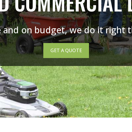
ND COMMERCIAL 
and on budget, we do it right th
GET A QUOTE