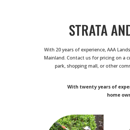
STRATA AN
With 20 years of experience, AAA Land
Mainland. Contact us for pricing on a 
park, shopping mall, or other com
With twenty years of exper
home owne
Unveiling the